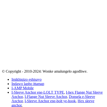
© Copyright - 2010-2024: Wonke amalungelo agodliwe.
Imikhiqizo eshisayo
Indawo lapho ittamap
I-AMP Mobile
I-Sleeve Anchor ene-LOLT TYPE
,
I-hex Flange Nut Sleeve
Anchor
,
I-Flange Nut Sleeve Anchor
,
Donsela e-Sleeve
Anchor
,
I-Sleeve Anchor ene-bolt ye-hook
,
Hex sleeve
anchor
,