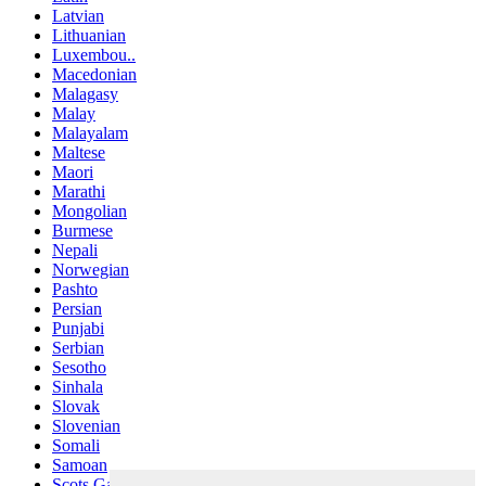
Latvian
Lithuanian
Luxembou..
Macedonian
Malagasy
Malay
Malayalam
Maltese
Maori
Marathi
Mongolian
Burmese
Nepali
Norwegian
Pashto
Persian
Punjabi
Serbian
Sesotho
Sinhala
Slovak
Slovenian
Somali
Samoan
Scots Gaelic