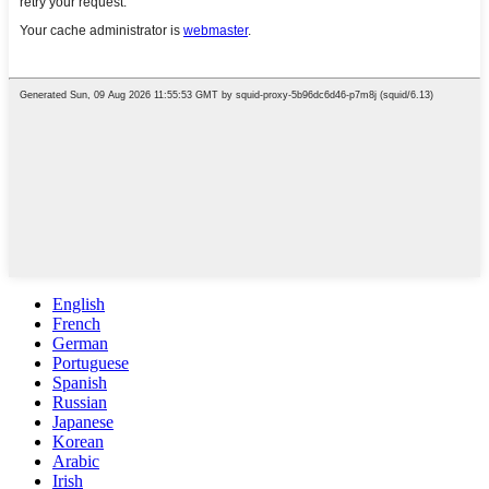
English
French
German
Portuguese
Spanish
Russian
Japanese
Korean
Arabic
Irish