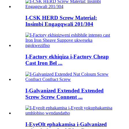
I-CSK HERD Screw Material:
Insimbi Engagqwali 201/304
I-Factory ekhiqiza i-Factory Cheap
Cast Iron Bel ...
I-Galvanized Extended Extended
Screw Screw Connent ...
I-EyeOlt ephakamisa i-Galvanized