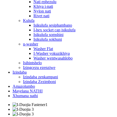
Nati ephezulu
Khiya i-nati
Nylon nati
Rivet nati
Kulufa
Isikulufa sesiphambano
I-hex socket cap isikulufa
Isikulufa somshini
Isikulufa sokhuni
u-washer
Washer Flat
I-Washer yokuzikhiya
Washer wentwasahlobo
Isihintshelo
Izingcezu ezenziwe
Izindaba
Izindaba zenkampani
Izindaba Zezimboni
Amazolumbo
Mayelana NATHI
Xhumana nathi