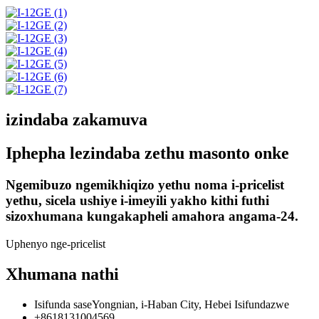
izindaba zakamuva
Iphepha lezindaba zethu masonto onke
Ngemibuzo ngemikhiqizo yethu noma i-pricelist
yethu, sicela ushiye i-imeyili yakho kithi futhi
sizoxhumana kungakapheli amahora angama-24.
Uphenyo nge-pricelist
Xhumana nathi
Isifunda saseYongnian, i-Haban City, Hebei Isifundazwe
+8618131004569