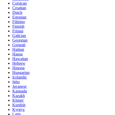
Corsican
Croatian
Dutch
Estonian
Filipino
Finnish
Frisian
Galician
Georgian
Gujarati
Haitian
Hausa
Hawaiian
Hebrew
Hmong
Hungarian
Icelandic
Igbo
Javanese
Kannada
Kazakh
Khmer
Kurdish
Kyrgyz
Latin