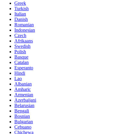
Greek
Turkish
Italian
Danish
Romanian
Indonesian
Czech
Afrikaans
Swedish
Polish
Basque
Catalan
Esperanto
Hindi
Lao
Albanian
Amharic
Armenian
Azerbaijani
Belarusian
Bengali
Bosnian
Bulgarian
Cebuano
Chichewa