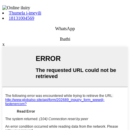
Thumela i-imeyili
18131004569
WhatsApp
Ihathi
x