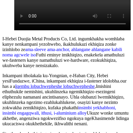
I-Hebei Duojia Metal Products Co, Ltd. ingumkhakha womhlaba
kanye nenkampani yezohwebo, ikakhulukazi ekhiqiza zonke
izinhlobo ze
ama-sleeve ama-anchor, ahlangane ahlangane kabili
noma agcwele iso
Futhi eminye imikhiqizo, enakekela amathuluzi
we-fasteners kanye namathuluzi we-hardware, ezokukhiqiza,
ukuhweba kanye nensizakalo.
Inkampani itholakala ku-Yongnian, e-Haban City, Hebei
yesiFundazwe, iChina, inkampani ekhiqiza i-fastener idolobha.our
has a a
Iqembu lobuchwepheshe lobuchwepheshe
,
Imishini
ethuthukile nemishini, ukuhlinzeka ngemikhiqizo esezingeni
eliphezulu namanani ancintisanayo. Uhla olubanzi lwemikhiqizo,
ukuhlinzeka ngezimo ezahlukahlukene, osayizi kanye nezinto
zokwakha zemikhiqizo, kufaka phakathi
insimbi yekhabhoni,
insimbi engagqwali, ithusi, i-aluminium alloy
Ukuze wonke umuntu
akhethe, angenziwa ngokwezifiso ngokuya ngeKhasimende lidinga
ukucaciswa okukhethekile, ikhwalithi nenani.