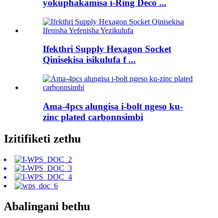
yokuphakamisa i-Ring Deco ...
Ifekthri Supply Hexagon Socket
Qinisekisa isikulufa f ...
Ama-4pcs alungisa i-bolt ngeso ku-
zinc plated carbonnsimbi
Izitifiketi zethu
Abalingani bethu