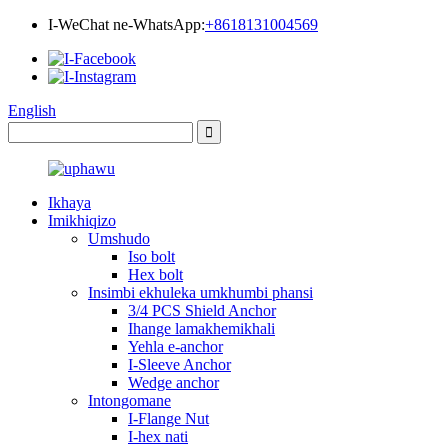
I-WeChat ne-WhatsApp:
+8618131004569
English
Ikhaya
Imikhiqizo
Umshudo
Iso bolt
Hex bolt
Insimbi ekhuleka umkhumbi phansi
3/4 PCS Shield Anchor
Ihange lamakhemikhali
Yehla e-anchor
I-Sleeve Anchor
Wedge anchor
Intongomane
I-Flange Nut
I-hex nati