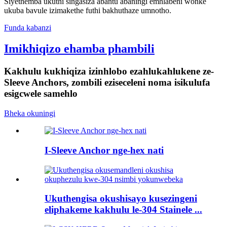
Siyethemba ukuthi singasiza abantu abaningi emhlabeni wonke
ukuba bavule izimakethe futhi bakhuthaze umnotho.
Funda kabanzi
Imikhiqizo ehamba phambili
Kakhulu kukhiqiza izinhlobo ezahlukahlukene ze-
Sleeve Anchors, zombili eziseceleni noma isikulufa
esigcwele samehlo
Bheka okuningi
I-Sleeve Anchor nge-hex nati
Ukuthengisa okushisayo kusezingeni
eliphakeme kakhulu le-304 Stainele ...