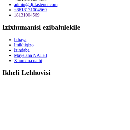
admin@dj-fastener.com
+8618131004569
18131004569
Izixhumanisi ezibalulekile
Ikhaya
Imikhiqizo
Izindaba
Mayelana NATHI
Xhumana nathi
Ikheli Lehhovisi