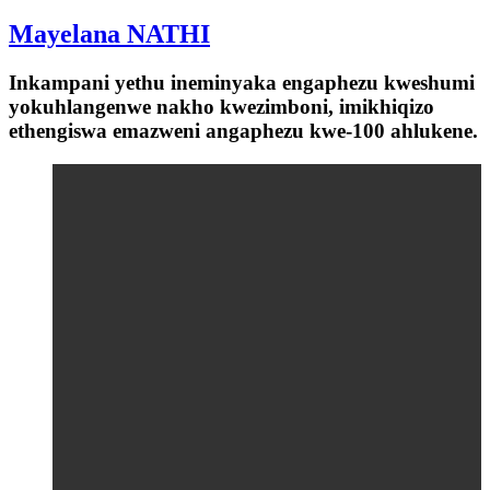
Mayelana NATHI
Inkampani yethu ineminyaka engaphezu kweshumi
yokuhlangenwe nakho kwezimboni, imikhiqizo
ethengiswa emazweni angaphezu kwe-100 ahlukene.